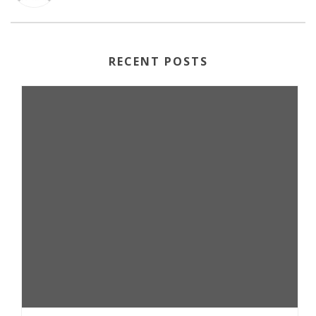
RECENT POSTS