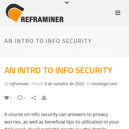
AN INTRO TO INFO SECURITY
HOME
/
UNCATEGORIZED
/ AN INTRO TO INFO SECURITY
AN INTRO TO INFO SECURITY
By
reframiner
Posted
8 de outubro de 2022
In
Uncategorized
0
0
A course on info security can answers to privacy
worries, as well as beneficial tips to utilization in your