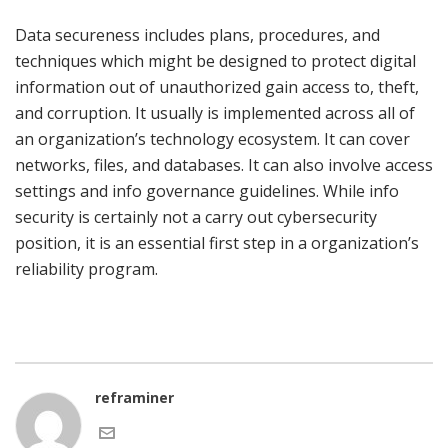
Data secureness includes plans, procedures, and
techniques which might be designed to protect digital
information out of unauthorized gain access to, theft,
and corruption. It usually is implemented across all of
an organization’s technology ecosystem. It can cover
networks, files, and databases. It can also involve access
settings and info governance guidelines. While info
security is certainly not a carry out cybersecurity
position, it is an essential first step in a organization’s
reliability program.
reframiner