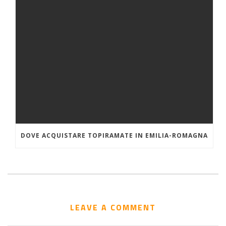
DOVE ACQUISTARE TOPIRAMATE IN EMILIA-ROMAGNA
LEAVE A COMMENT