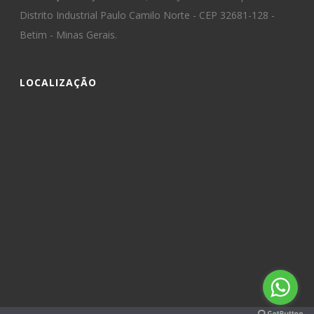
Distrito Industrial Paulo Camilo Norte - CEP 32681-128 -
Betim - Minas Gerais.
LOCALIZAÇÃO