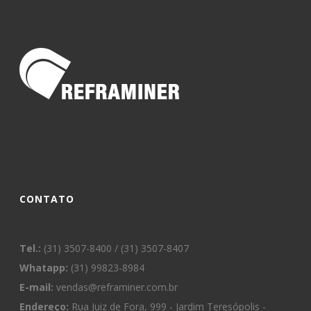
CONTATO
Tel.:
(31) 3507-8400 / (31) 3507-8407
Whatapp:
(31) 99823-8984
E-mail:
vendas@reframiner.com.br
Endereço:
Rua Juiz de Fora, 999 - Jardim Teresópolis -