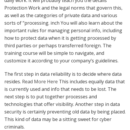
daily work. It will probably teach you the details
Protection Work and the legal norms that govern this,
as well as the categories of private data and various
sorts of “processing. inch You will also learn about the
important rules for managing personal info, including
how to protect data when it is getting processed by
third parties or perhaps transferred foreign. The
training course will be simple to navigate, and
customize it according to your company’s guidelines.
The first step in data reliability is to decide where data
resides.
Read More Here
This includes equally data that
is currently used and info that needs to be lost. The
next step is to put together processes and
technologies that offer visibility. Another step in data
security is certainly preventing old data by being placed.
This kind of data may be a sitting sweet for cyber
criminals.