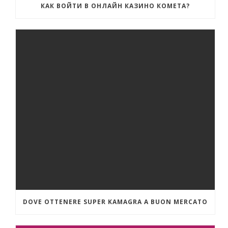
КАК ВОЙТИ В ОНЛАЙН КАЗИНО КОМЕТА?
DOVE OTTENERE SUPER KAMAGRA A BUON MERCATO