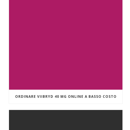
ORDINARE VIIBRYD 40 MG ONLINE A BASSO COSTO