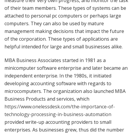
measure their very own progress, and monitor the task
of their team members. These types of systems can be
attached to personal pc computers or perhaps large
computers. They can also be used by mature
management making decisions that impact the future
of the corporation. These types of applications are
helpful intended for large and small businesses alike.
MBA Business Associates started in 1981 as a
minicomputer software enterprise and later became an
independent enterprise. In the 1980s, it initiated
developing accounting software with regards to
microcomputers. The organization also launched MBA
Business Products and services, which
https://www.onelessdesk.com/the-importance-of-
technology-processing-in-business-automation
provided write-up accounting providers to small
enterprises. As businesses grew, thus did the number