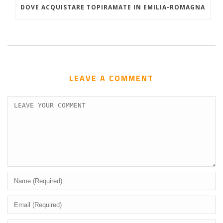
DOVE ACQUISTARE TOPIRAMATE IN EMILIA-ROMAGNA
LEAVE A COMMENT