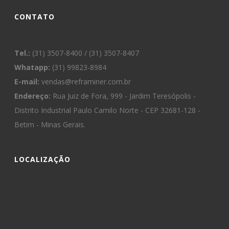
CONTATO
Tel.:
(31) 3507-8400 / (31) 3507-8407
Whatapp:
(31) 99823-8984
E-mail:
vendas@reframiner.com.br
Endereço:
Rua Juiz de Fora, 999 - Jardim Teresópolis -
Distrito Industrial Paulo Camilo Norte - CEP 32681-128 -
Betim - Minas Gerais.
LOCALIZAÇÃO