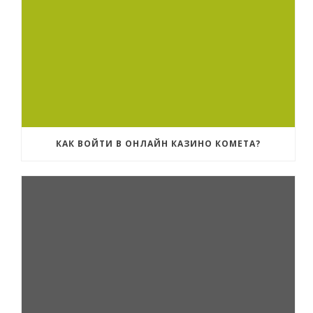
КАК ВОЙТИ В ОНЛАЙН КАЗИНО КОМЕТА?