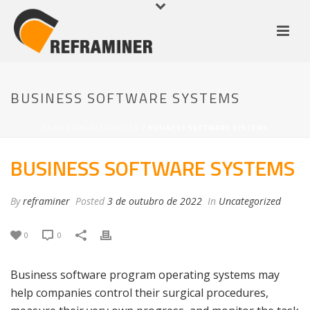
BUSINESS SOFTWARE SYSTEMS
HOME
/
UNCATEGORIZED
/ BUSINESS SOFTWARE SYSTEMS
BUSINESS SOFTWARE SYSTEMS
By
reframiner
Posted
3 de outubro de 2022
In
Uncategorized
0
0
Business software program operating systems may
help companies control their surgical procedures,