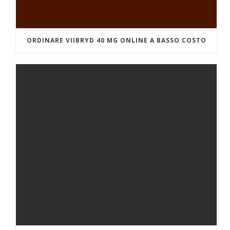
ORDINARE VIIBRYD 40 MG ONLINE A BASSO COSTO