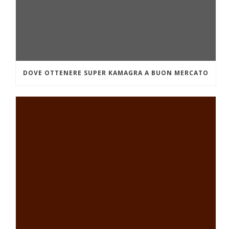
DOVE OTTENERE SUPER KAMAGRA A BUON MERCATO