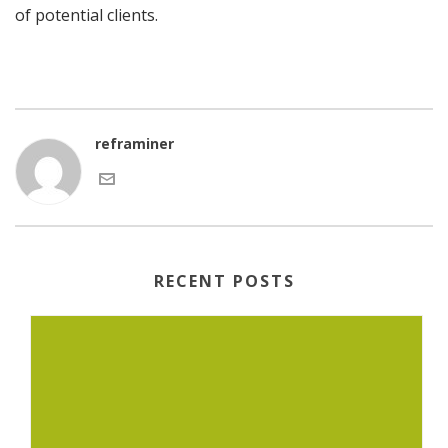
of potential clients.
reframiner
RECENT POSTS