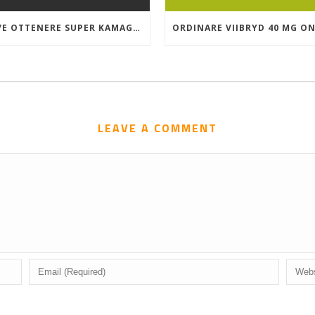
DOVE OTTENERE SUPER KAMAGRA A BUON MERCATO
LEAVE A COMMENT