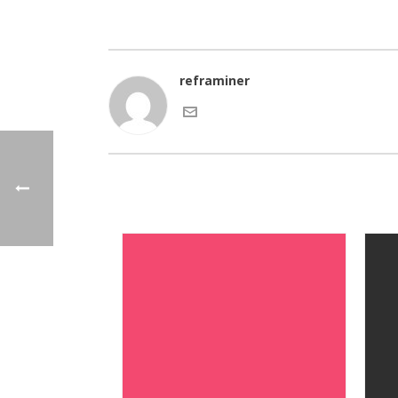
reframiner