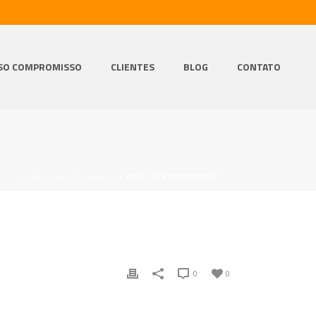
SO COMPROMISSO
CLIENTES
BLOG
CONTATO
HOME
/
UNCATEGORIZED
/ WHAT IS A BOOKMAKER?
0
0