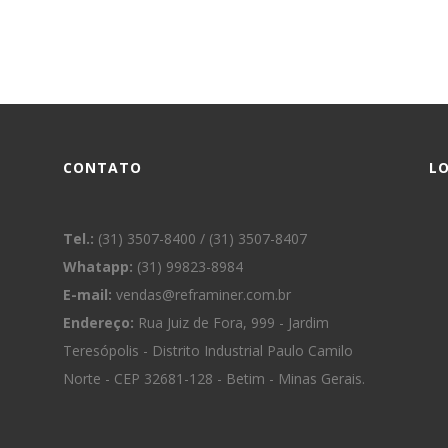
CONTATO
L
Tel.:
(31) 3507-8400 / (31) 3507-8407
Whatapp:
(31) 99823-8984
E-mail:
vendas@reframiner.com.br
Endereço:
Rua Juiz de Fora, 999 - Jardim
Teresópolis - Distrito Industrial Paulo Camilo
Norte - CEP 32681-128 - Betim - Minas Gerais.