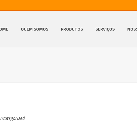
OME
QUEM SOMOS
PRODUTOS
SERVIÇOS
NOS
ncategorized