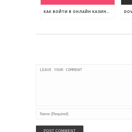
КАК ВОЙТИ В ОНЛАЙН КАЗИНО КОМЕТА?