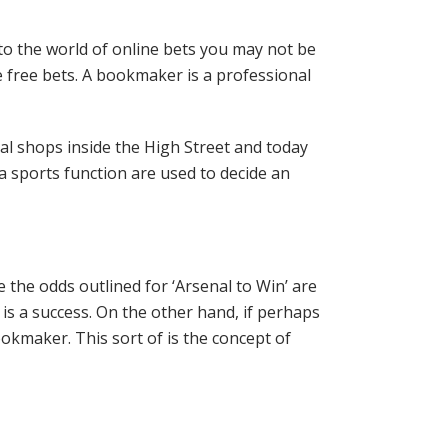
to the world of online bets you may not be
e free bets. A bookmaker is a professional
al shops inside the High Street and today
 a sports function are used to decide an
 the odds outlined for ‘Arsenal to Win’ are
 is a success. On the other hand, if perhaps
ookmaker. This sort of is the concept of