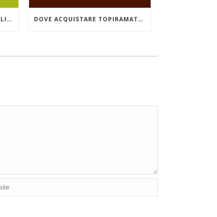
ORDINARE VIIBRYD 40 MG ONLINE A BASSO COSTO
DOVE ACQUISTARE TOPIRAMATE IN EMILIA-ROMAGNA