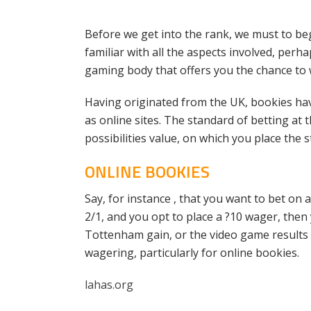
Before we get into the rank, we must to be
familiar with all the aspects involved, per
gaming body that offers you the chance to 
Having originated from the UK, bookies have
as online sites. The standard of betting at 
possibilities value, on which you place the s
ONLINE BOOKIES
Say, for instance , that you want to bet on
2/1, and you opt to place a ?10 wager, then 
Tottenham gain, or the video game results in
wagering, particularly for online bookies.
lahas.org