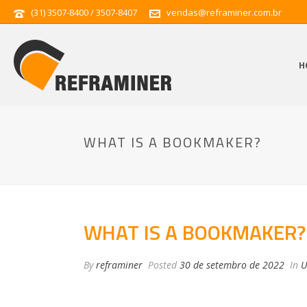
(31) 3507-8400 / 3507-8407
vendas@reframiner.com.br
H
WHAT IS A BOOKMAKER?
WHAT IS A BOOKMAKER?
By
reframiner
Posted
30 de setembro de 2022
In
U