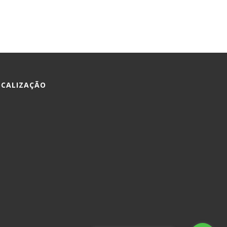
OCALIZAÇÃO