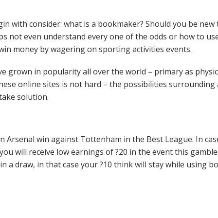
gin with consider: what is a bookmaker? Should you be new 
haps not even understand every one of the odds or how to us
win money by wagering on sporting activities events.
 grown in popularity all over the world – primary as physic
these online sites is not hard – the possibilities surrounding
take solution.
 an Arsenal win against Tottenham in the Best League. In case
you will receive low earnings of ?20 in the event this gamble
 a draw, in that case your ?10 think will stay while using b