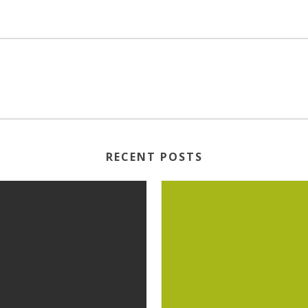
RECENT POSTS